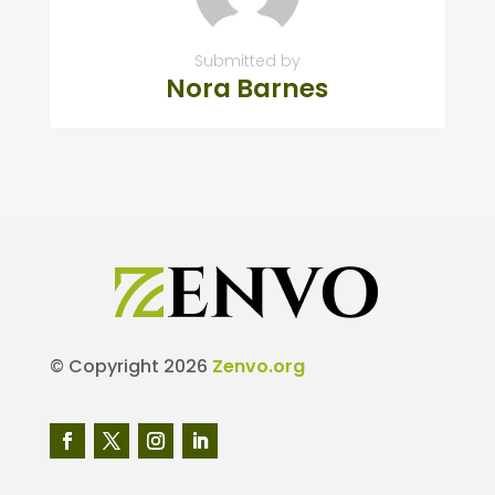
Submitted by
Nora Barnes
© Copyright 2026
Zenvo.org