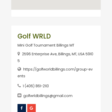
Golf WRLD
Mini Golf Tournament Billings MT
2596 Enterprise Ave, Billings, MT, USA 5910
5
https://golfworldbillings.com/group-ev
ents
1 (406) 861-2113
golfwrldbillings@gmail.com