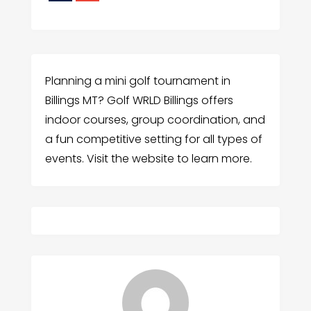
Planning a mini golf tournament in
Billings MT? Golf WRLD Billings offers
indoor courses, group coordination, and
a fun competitive setting for all types of
events. Visit the website to learn more.