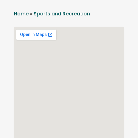
Home
»
Sports and Recreation