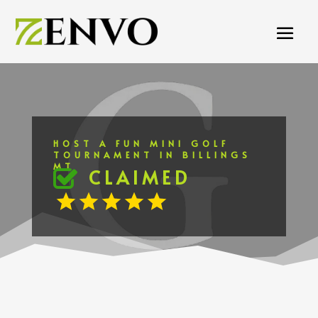
HOST A FUN MINI GOLF
TOURNAMENT IN BILLINGS
MT
CLAIMED