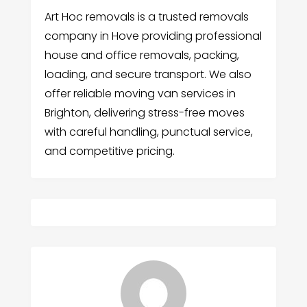
Art Hoc removals is a trusted removals
company in Hove providing professional
house and office removals, packing,
loading, and secure transport. We also
offer reliable moving van services in
Brighton, delivering stress-free moves
with careful handling, punctual service,
and competitive pricing.