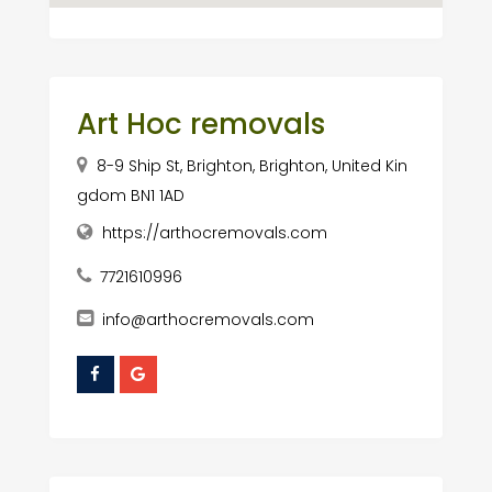
Art Hoc removals
8-9 Ship St, Brighton, Brighton, United Kin
gdom BN1 1AD
https://arthocremovals.com
7721610996
info@arthocremovals.com