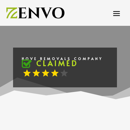
HOVE REMOVALS COMPANY
CLAIMED