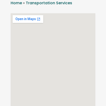
Home
»
Transportation Services