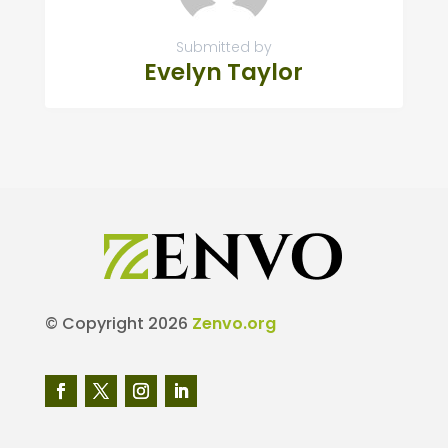
Submitted by
Evelyn Taylor
© Copyright 2026
Zenvo.org