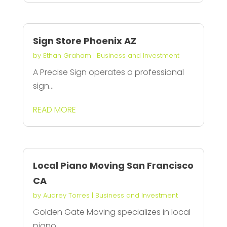
Sign Store Phoenix AZ
by
Ethan Graham
|
Business and Investment
A Precise Sign operates a professional
sign...
READ MORE
Local Piano Moving San Francisco
CA
by
Audrey Torres
|
Business and Investment
Golden Gate Moving specializes in local
piano...