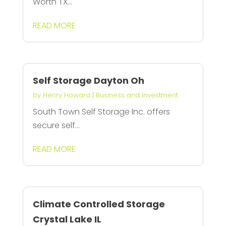
Worth TX...
READ MORE
Self Storage Dayton Oh
by
Henry Howard
|
Business and Investment
South Town Self Storage Inc. offers
secure self...
READ MORE
Climate Controlled Storage
Crystal Lake IL