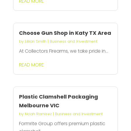
READ MORE
Choose Gun Shop in Katy TX Area
by
Lillian Smith
|
Business and Investment
At Collectors Firearms, we take pride in...
READ MORE
Plastic Clamshell Packaging
Melbourne VIC
by
Noah Ramirez
|
Business and Investment
Formrite Group offers premium plastic