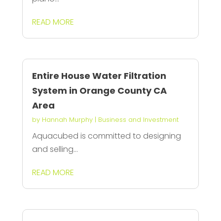
READ MORE
Entire House Water Filtration
System in Orange County CA
Area
by
Hannah Murphy
|
Business and Investment
Aquacubed is committed to designing
and selling...
READ MORE