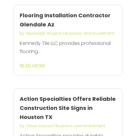
Flooring Installation Contractor
Glendale Az
by
Alexander Rogers
|
Business and Investment
Kennedy Tile LLC provides professional
flooring...
READ MORE
Action Specialties Offers Reliable
Construction Site Signs in
Houston TX
by
Oliver Garcia
|
Business and Investment
Action Specialties provides durable