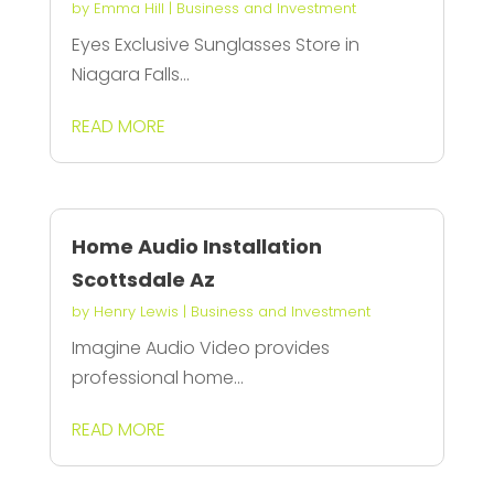
by
Emma Hill
|
Business and Investment
Eyes Exclusive Sunglasses Store in
Niagara Falls...
READ MORE
Home Audio Installation
Scottsdale Az
by
Henry Lewis
|
Business and Investment
Imagine Audio Video provides
professional home...
READ MORE