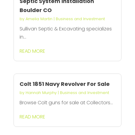
Septic System Installation
Boulder CO
by
Amelia Martin
|
Business and Investment
Sullivan Septic & Excavating specializes
in...
READ MORE
Colt 1851 Navy Revolver For Sale
by
Hannah Murphy
|
Business and Investment
Browse Colt guns for sale at Collectors...
READ MORE