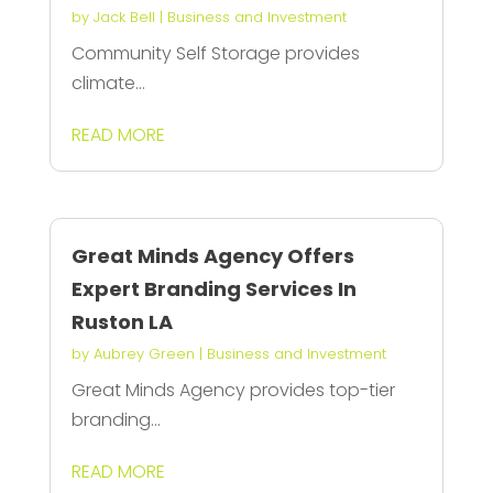
by
Jack Bell
|
Business and Investment
Community Self Storage provides
climate...
READ MORE
Great Minds Agency Offers
Expert Branding Services In
Ruston LA
by
Aubrey Green
|
Business and Investment
Great Minds Agency provides top-tier
branding...
READ MORE