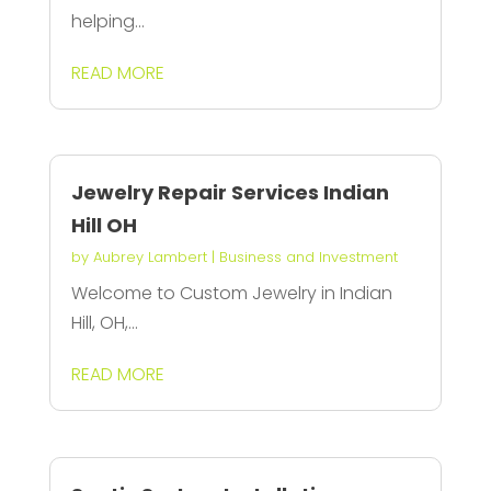
helping...
READ MORE
Jewelry Repair Services Indian
Hill OH
by
Aubrey Lambert
|
Business and Investment
Welcome to Custom Jewelry in Indian
Hill, OH,...
READ MORE