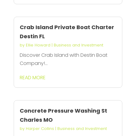
Crab Island Private Boat Charter
Destin FL
by
Ellie Howard
|
Business and Investment
Discover Crab Island with Destin Boat
Company!...
READ MORE
Concrete Pressure Washing St
Charles MO
by
Harper Collins
|
Business and Investment