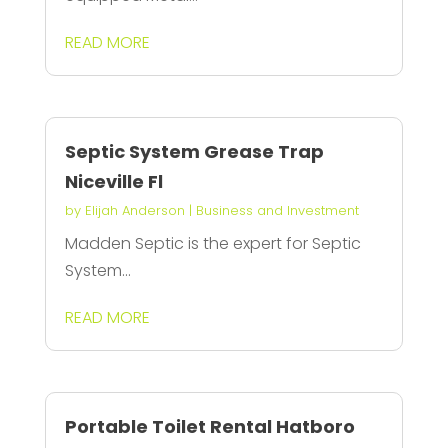
READ MORE
Septic System Grease Trap
Niceville Fl
by
Elijah Anderson
|
Business and Investment
Madden Septic is the expert for Septic
System...
READ MORE
Portable Toilet Rental Hatboro