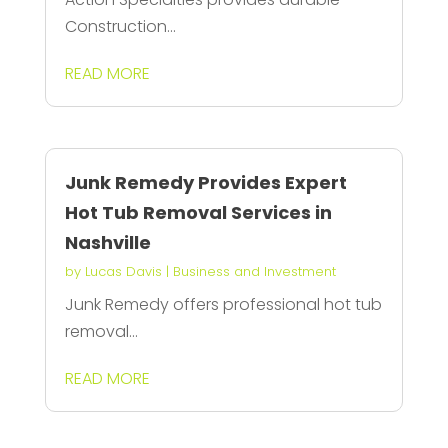
Construction...
READ MORE
Junk Remedy Provides Expert
Hot Tub Removal Services in
Nashville
by
Lucas Davis
|
Business and Investment
Junk Remedy offers professional hot tub
removal...
READ MORE