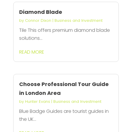
Diamond Blade
by
Connor Dixon
|
Business and Investment
Tile This offers premium diamond blade
solutions...
READ MORE
Choose Professional Tour Guide
in London Area
by
Hunter Evans
|
Business and Investment
Blue Badge Guides are tourist guides in
the UK...