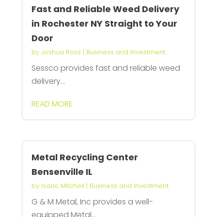
Fast and Reliable Weed Delivery
in Rochester NY Straight to Your
Door
by
Joshua Ross
|
Business and Investment
Sessco provides fast and reliable weed
delivery...
READ MORE
Metal Recycling Center
Bensenville IL
by
Isaac Mitchell
|
Business and Investment
G & M Metal, Inc provides a well-
equipped Metal...