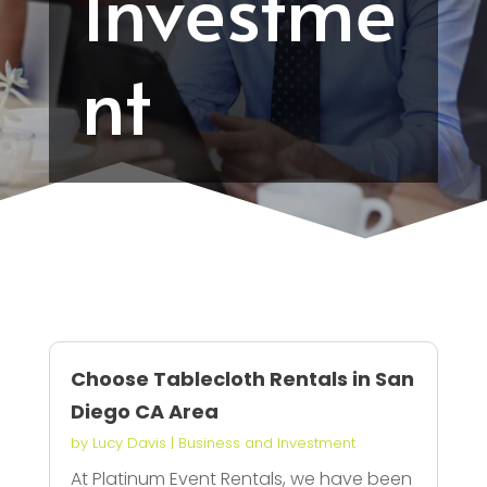
Investme
nt
Choose Tablecloth Rentals in San
Diego CA Area
by
Lucy Davis
|
Business and Investment
At Platinum Event Rentals, we have been