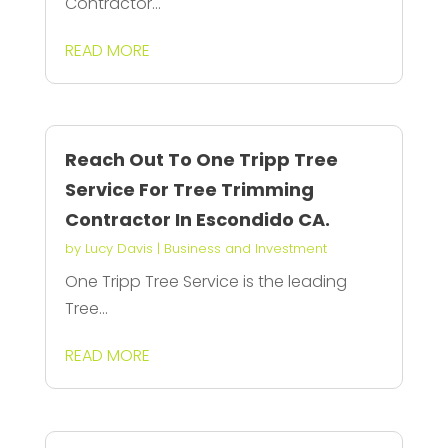
Contractor...
READ MORE
Reach Out To One Tripp Tree
Service For Tree Trimming
Contractor In Escondido CA.
by
Lucy Davis
|
Business and Investment
One Tripp Tree Service is the leading
Tree...
READ MORE