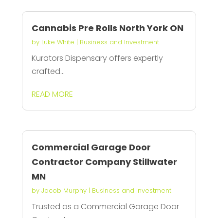
Cannabis Pre Rolls North York ON
by
Luke White
|
Business and Investment
Kurators Dispensary offers expertly
crafted...
READ MORE
Commercial Garage Door
Contractor Company Stillwater
MN
by
Jacob Murphy
|
Business and Investment
Trusted as a Commercial Garage Door