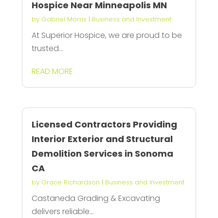
Hospice Near Minneapolis MN
by
Gabriel Morris
|
Business and Investment
At Superior Hospice, we are proud to be
trusted...
READ MORE
Licensed Contractors Providing
Interior Exterior and Structural
Demolition Services in Sonoma
CA
by
Grace Richardson
|
Business and Investment
Castaneda Grading & Excavating
delivers reliable...