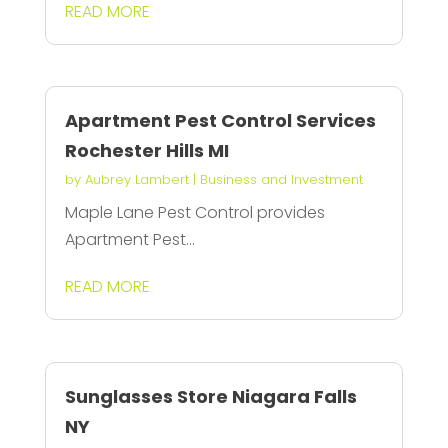
READ MORE
Apartment Pest Control Services
Rochester Hills MI
by
Aubrey Lambert
|
Business and Investment
Maple Lane Pest Control provides
Apartment Pest...
READ MORE
Sunglasses Store Niagara Falls
NY