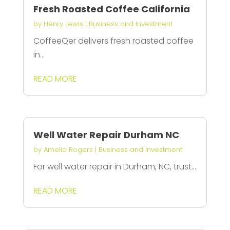
Fresh Roasted Coffee California
by
Henry Lewis
|
Business and Investment
CoffeeQer delivers fresh roasted coffee
in...
READ MORE
Well Water Repair Durham NC
by
Amelia Rogers
|
Business and Investment
For well water repair in Durham, NC, trust...
READ MORE