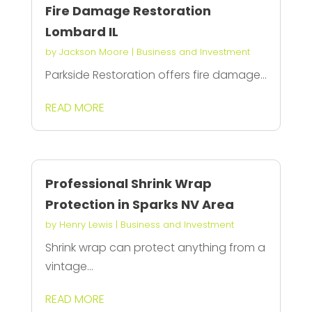
Fire Damage Restoration
Lombard IL
by
Jackson Moore
|
Business and Investment
Parkside Restoration offers fire damage...
READ MORE
Professional Shrink Wrap
Protection in Sparks NV Area
by
Henry Lewis
|
Business and Investment
Shrink wrap can protect anything from a
vintage...
READ MORE