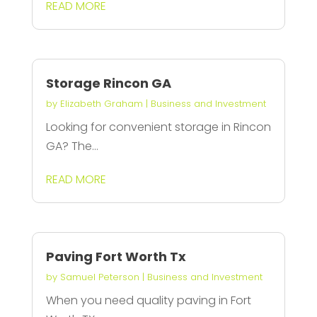
READ MORE
Storage Rincon GA
by
Elizabeth Graham
|
Business and Investment
Looking for convenient storage in Rincon
GA? The...
READ MORE
Paving Fort Worth Tx
by
Samuel Peterson
|
Business and Investment
When you need quality paving in Fort