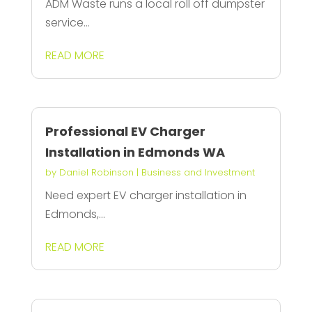
ADM Waste runs a local roll off dumpster
service...
READ MORE
Professional EV Charger
Installation in Edmonds WA
by
Daniel Robinson
|
Business and Investment
Need expert EV charger installation in
Edmonds,...
READ MORE