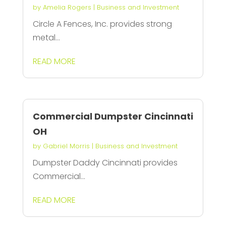
by
Amelia Rogers
|
Business and Investment
Circle A Fences, Inc. provides strong
metal...
READ MORE
Commercial Dumpster Cincinnati
OH
by
Gabriel Morris
|
Business and Investment
Dumpster Daddy Cincinnati provides
Commercial...
READ MORE