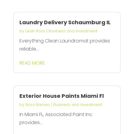
Laundry Delivery Schaumburg IL
by
Leah Ross
|
Business and Investment
Everything Clean Laundromat provides
reliable...
READ MORE
Exterior House Paints Miami Fl
by
Nora Barnes
|
Business and Investment
In Miami FL, Associated Paint Inc
provides...