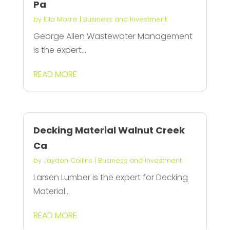
Pa
by
Ella Morris
|
Business and Investment
George Allen Wastewater Management
is the expert...
READ MORE
Decking Material Walnut Creek
Ca
by
Jayden Collins
|
Business and Investment
Larsen Lumber is the expert for Decking
Material...
READ MORE