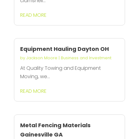
clamshell...
READ MORE
Equipment Hauling Dayton OH
by
Jackson Moore
|
Business and Investment
At Quality Towing and Equipment
Moving, we...
READ MORE
Metal Fencing Materials
Gainesville GA