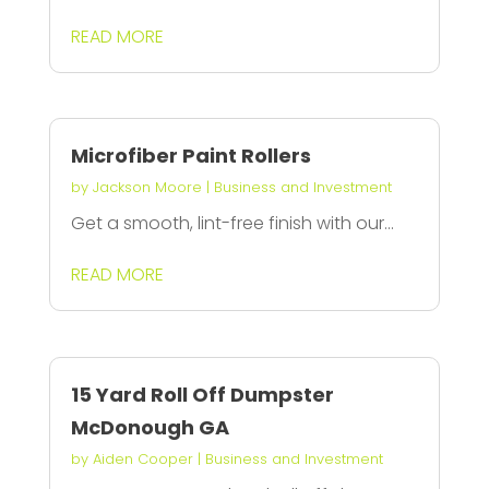
READ MORE
Microfiber Paint Rollers
by
Jackson Moore
|
Business and Investment
Get a smooth, lint-free finish with our...
READ MORE
15 Yard Roll Off Dumpster
McDonough GA
by
Aiden Cooper
|
Business and Investment