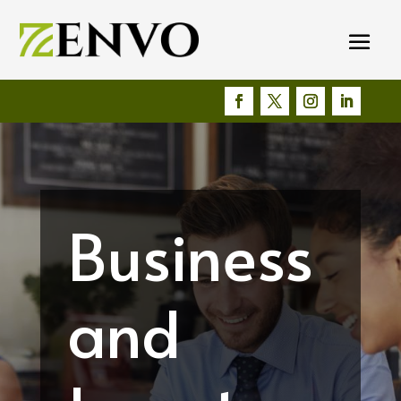
Business
and