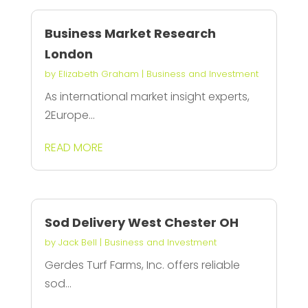
Business Market Research
London
by
Elizabeth Graham
|
Business and Investment
As international market insight experts,
2Europe...
READ MORE
Sod Delivery West Chester OH
by
Jack Bell
|
Business and Investment
Gerdes Turf Farms, Inc. offers reliable
sod...