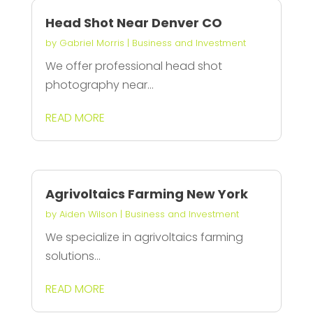
Head Shot Near Denver CO
by
Gabriel Morris
|
Business and Investment
We offer professional head shot
photography near...
READ MORE
Agrivoltaics Farming New York
by
Aiden Wilson
|
Business and Investment
We specialize in agrivoltaics farming
solutions...
READ MORE