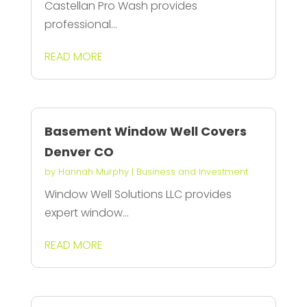
Castellan Pro Wash provides
professional...
READ MORE
Basement Window Well Covers
Denver CO
by
Hannah Murphy
|
Business and Investment
Window Well Solutions LLC provides
expert window...
READ MORE